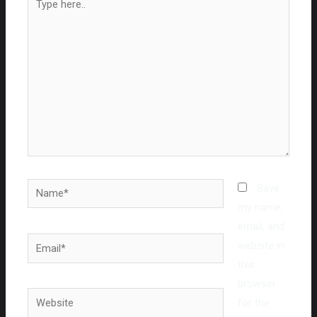
here..
Name*
Save
my name,
email, and
Email*
website in
this
browser
Website
for the