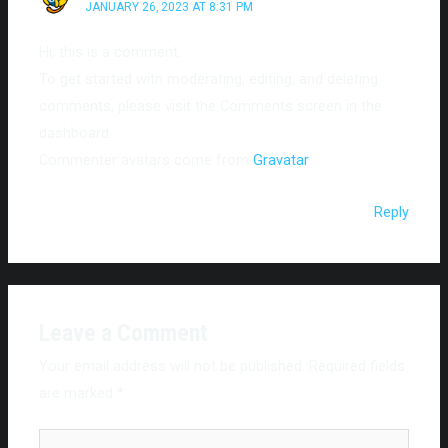
JANUARY 26, 2023 AT 8:31 PM
Hi, this is a comment.
To get started with moderating, editing, and deleting
comments, please visit the Comments screen in the
dashboard.
Commenter avatars come from
Gravatar
.
Reply
Leave a Comment
Your email address will not be published.
Required fields
are marked
*
Type